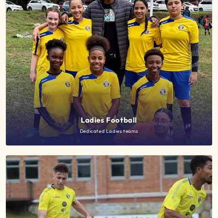
Ladies Football
Dedicated Ladies teams