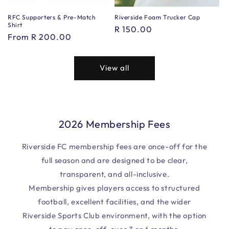
RFC Supporters & Pre-Match
Riverside Foam Trucker Cap
Shirt
Regular
R 150.00
Regular
From R 200.00
price
price
View all
2026 Membership Fees
Riverside FC membership fees are once-off for the
full season and are designed to be clear,
transparent, and all-inclusive.
Membership gives players access to structured
football, excellent facilities, and the wider
Riverside Sports Club environment, with the option