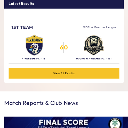
Latest Results
Thursday, 6 August 2026
1ST TEAM
GDFLA Premier League
6
0
RIVERSIDE FC - 1ST
YOUNG WARRIORS FC - 1ST
View All Results
Match Reports & Club News