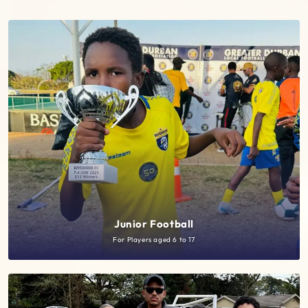
Junior Football
For Players aged 6 to 17