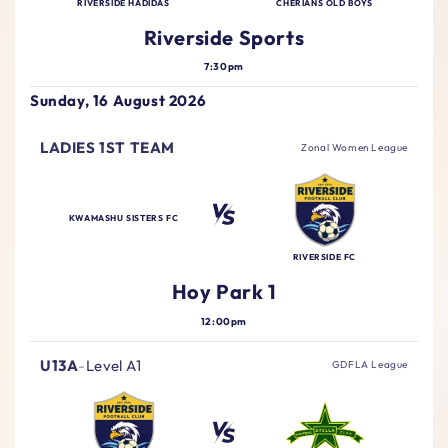
RIVERSIDE HADIDAS
CHERIANS OLD BOYS
Riverside Sports
7:30pm
Sunday, 16 August 2026
LADIES 1ST TEAM
Zonal Women League
KWAMASHU SISTERS FC
RIVERSIDE FC
Hoy Park 1
12:00pm
U13A
-
Level A1
GDFLA League