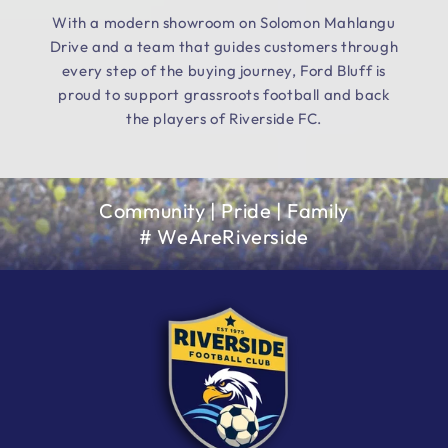
With a modern showroom on Solomon Mahlangu
Drive and a team that guides customers through
every step of the buying journey, Ford Bluff is
proud to support grassroots football and back
the players of Riverside FC.
Community | Pride | Family
# WeAreRiverside