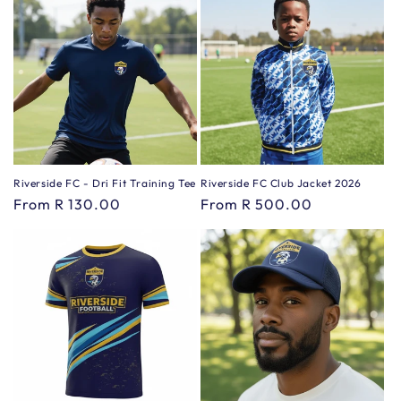
Riverside FC - Dri Fit Training Tee
Riverside FC Club Jacket 2026
Regular
From R 130.00
Regular
From R 500.00
price
price