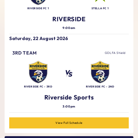
RIVERSIDE FC 1
STELLA FC 1
RIVERSIDE
9:00am
Saturday, 22 August 2026
3RD TEAM
GDLFA Shield
RIVERSIDE FC - 3RD
RIVERSIDE FC - 2ND
Riverside Sports
3:00pm
View Full Schedule