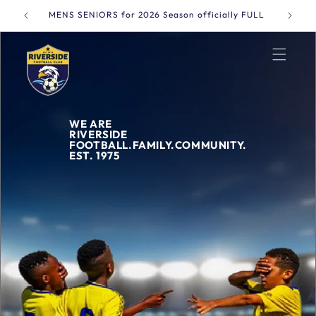
Skip to
MENS SENIORS for 2026 Season officially FULL
Online 
content
WE ARE
RIVERSIDE
FOOTBALL.FAMILY.COMMUNITY.
EST. 1975