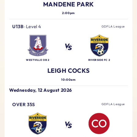
MANDENE PARK
2:00pm
U13B
-
Level 4
GDFLA League
WESTVILLE OB 2
RIVERSIDE FC 2
LEIGH COCKS
10:00am
Wednesday, 12 August 2026
OVER 35S
GDFLA League