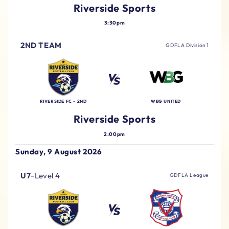
Riverside Sports
3:30pm
2ND TEAM
GDFLA Division 1
RIVERSIDE FC - 2ND
WBG UNITED
Riverside Sports
2:00pm
Sunday, 9 August 2026
U7
-
Level 4
GDFLA League