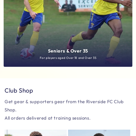
Seniors & Over 35
For players aged Over 18 and Over 35
Club Shop
Get gear & supporters gear from the Riverside FC Club
Shop.
All orders delivered at training sessions.