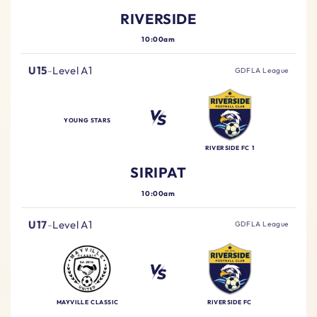
RIVERSIDE
10:00am
U15
-
Level A1
GDFLA League
YOUNG STARS
RIVERSIDE FC 1
SIRIPAT
10:00am
U17
-
Level A1
GDFLA League
MAYVILLE CLASSIC
RIVERSIDE FC