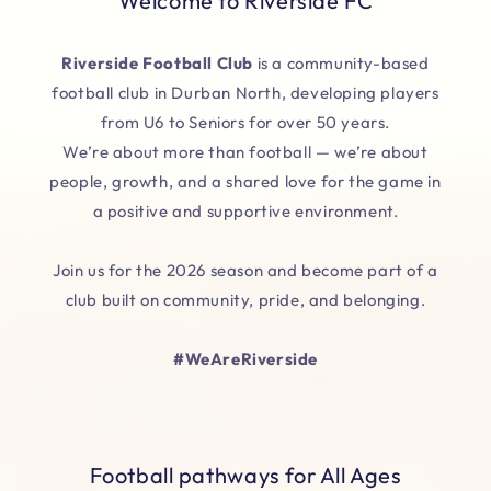
Welcome to Riverside FC
Riverside Football Club
is a community-based
football club in Durban North, developing players
from U6 to Seniors for over 50 years.
We’re about more than football — we’re about
people, growth, and a shared love for the game in
a positive and supportive environment.
Join us for the 2026 season and become part of a
club built on community, pride, and belonging.
#WeAreRiverside
Football pathways for All Ages