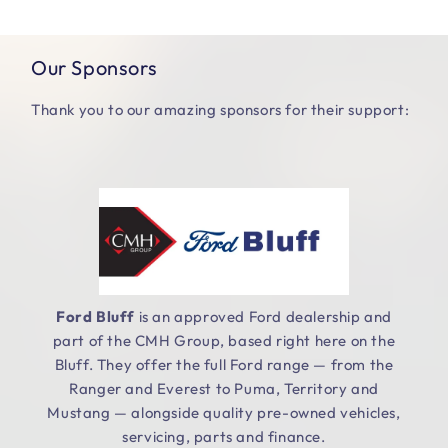
Our Sponsors
Thank you to our amazing sponsors for their support:
Ford Bluff
is an approved Ford dealership and
part of the CMH Group, based right here on the
.
Bluff. They offer the full Ford range — from the
Ranger and Everest to Puma, Territory and
Mustang — alongside quality pre-owned vehicles,
servicing, parts and finance.
e