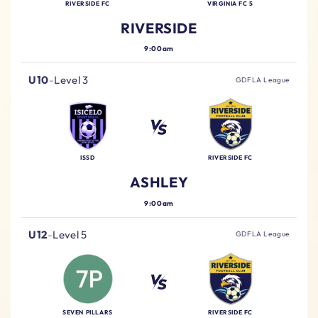
RIVERSIDE FC
VIRGINIA FC 5
RIVERSIDE
9:00am
U10
-
Level 3
GDFLA League
ISSD
RIVERSIDE FC
ASHLEY
9:00am
U12
-
Level 5
GDFLA League
SEVEN PILLARS
RIVERSIDE FC