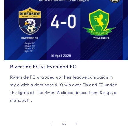
Riverside FC vs Fynnland FC
Riverside FC wrapped up their league campaign in
style with a dominant 4–0 win over Finland FC under
the lights at The River. A clinical brace from Serge, a
standout...
of
1
/
3